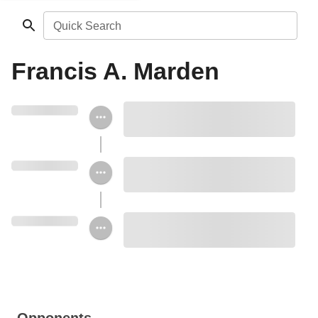
Quick Search
Francis A. Marden