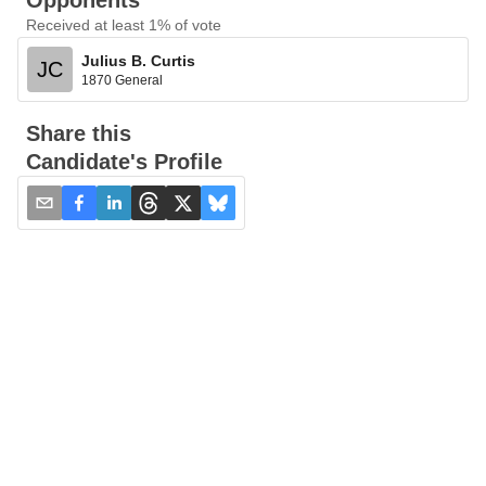
Opponents
Received at least 1% of vote
Julius B. Curtis
JC
1870 General
Share this
Candidate's Profile