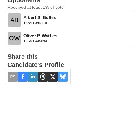
Opponents
Received at least 1% of vote
Albert S. Bolles
AB
1869 General
Oliver P. Wattles
OW
1869 General
Share this
Candidate's Profile