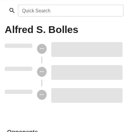
Quick Search
Alfred S. Bolles