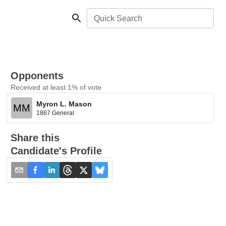
Quick Search
Opponents
Received at least 1% of vote
Myron L. Mason
MM
1867 General
Share this
Candidate's Profile