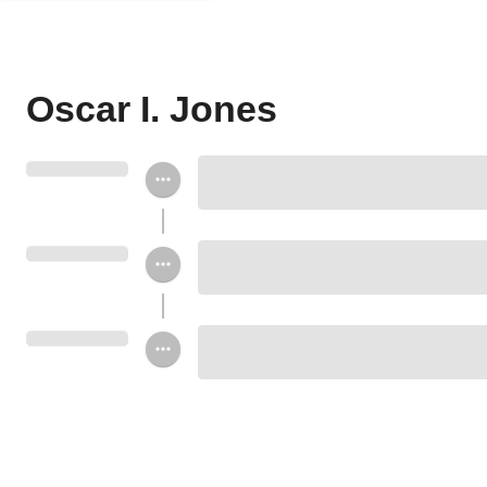
Oscar I. Jones