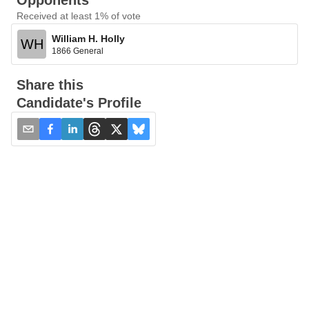
Opponents
Received at least 1% of vote
William H. Holly
WH
1866 General
Share this
Candidate's Profile