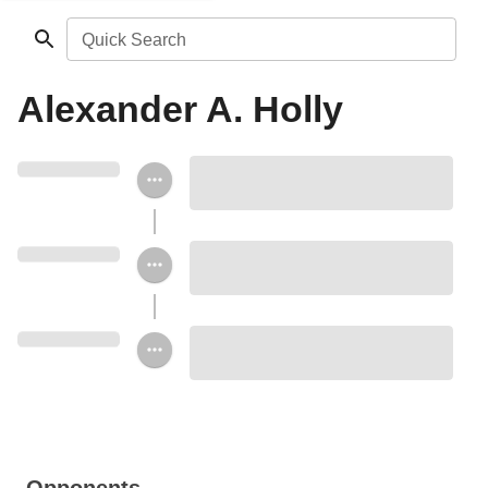
Quick Search
Alexander A. Holly