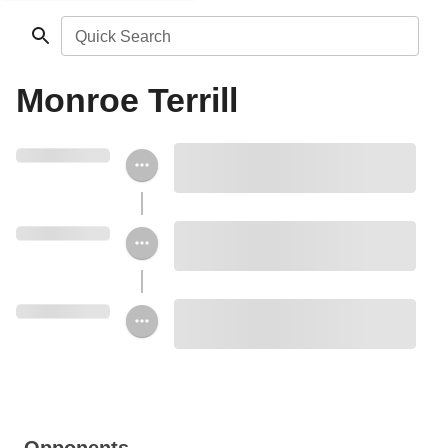
Quick Search
Monroe Terrill