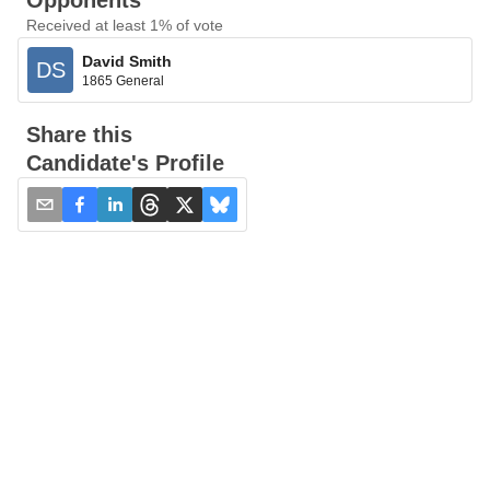
Opponents
Received at least 1% of vote
David Smith
DS
1865 General
Share this
Candidate's Profile