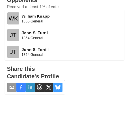
Opponents
Received at least 1% of vote
William Knapp
WK
1865 General
John S. Turril
JT
1864 General
John S. Terrill
JT
1864 General
Share this
Candidate's Profile