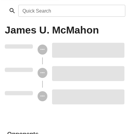
Quick Search
James U. McMahon