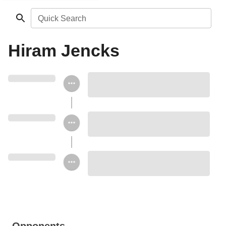
Quick Search
Hiram Jencks