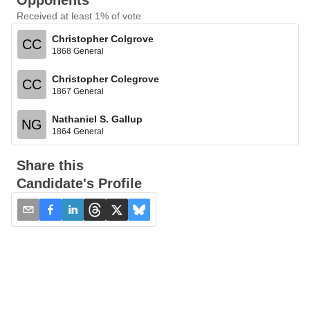
Opponents
Received at least 1% of vote
Christopher Colgrove
CC
1868 General
Christopher Colegrove
CC
1867 General
Nathaniel S. Gallup
NG
1864 General
Share this
Candidate's Profile