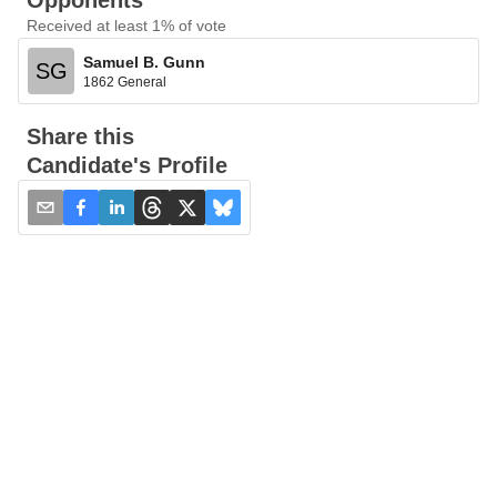
Opponents
Received at least 1% of vote
Samuel B. Gunn
SG
1862 General
Share this
Candidate's Profile