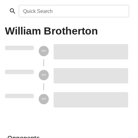
Quick Search
William Brotherton