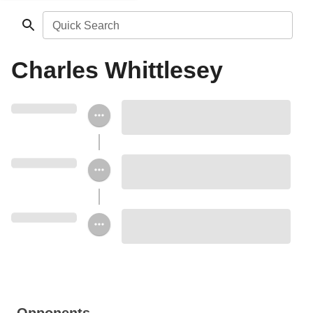
Quick Search
Charles Whittlesey