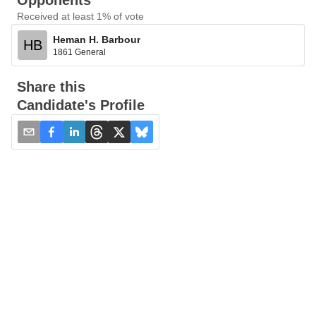
Opponents
Received at least 1% of vote
Heman H. Barbour
HB
1861 General
Share this
Candidate's Profile