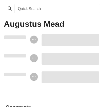
Quick Search
Augustus Mead