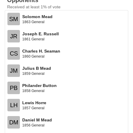
Opponents
Received at least 1% of vote
Solomon Mead
SM
1863 General
Joseph E. Russell
JR
1861 General
Charles H. Seaman
CS
1860 General
Julius B Mead
JM
1859 General
Philander Button
PB
1858 General
Lewis Horre
LH
1857 General
Daniel M Mead
DM
1856 General