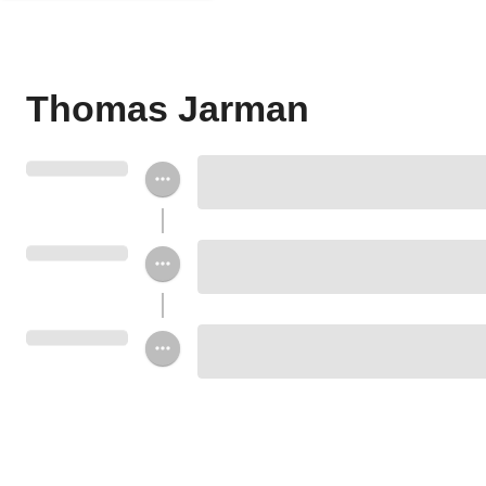
Thomas Jarman