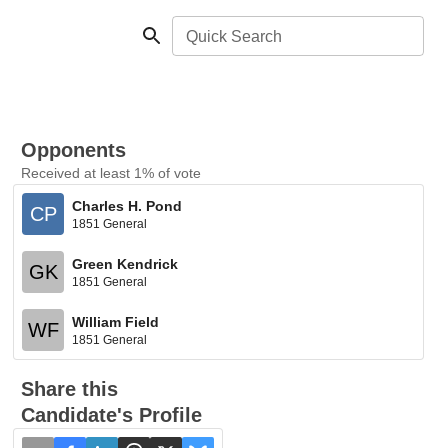
Quick Search
Opponents
Received at least 1% of vote
Charles H. Pond
CP
1851 General
Green Kendrick
GK
1851 General
William Field
WF
1851 General
Share this
Candidate's Profile