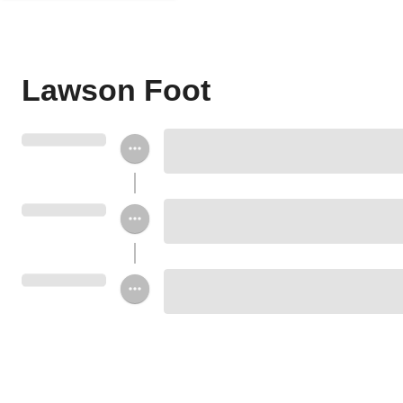
Lawson Foot