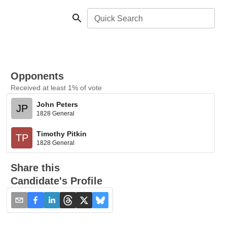
Quick Search
Opponents
Received at least 1% of vote
John Peters
JP
1828 General
Timothy Pitkin
TP
1828 General
Share this
Candidate's Profile