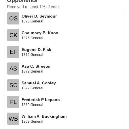
Opponents
Received at least 1% of vote
Oliver D. Seymour
OS
1875 General
Chauncey B. Knox
CK
1875 General
Eugene D. Fisk
EF
1872 General
Asa C. Streeter
AS
1872 General
Samuel A. Cooley
SC
1872 General
Frederick P Lepano
FL
1869 General
William A. Buckingham
WB
1863 General