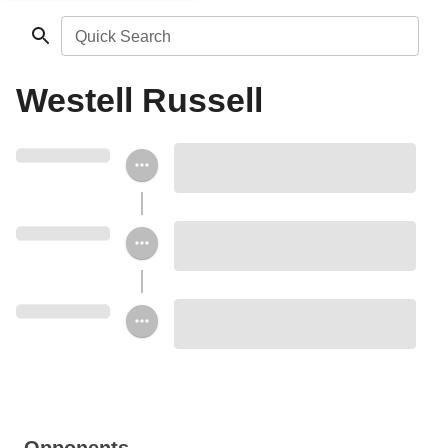
Quick Search
Westell Russell