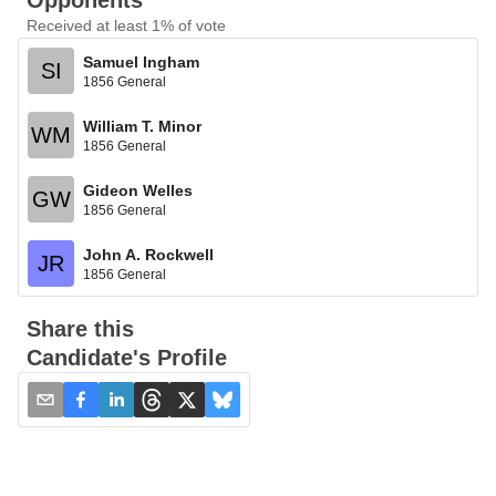
Opponents
Received at least 1% of vote
Samuel Ingham
SI
1856 General
William T. Minor
WM
1856 General
Gideon Welles
GW
1856 General
John A. Rockwell
JR
1856 General
Share this
Candidate's Profile