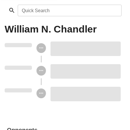
Quick Search
William N. Chandler