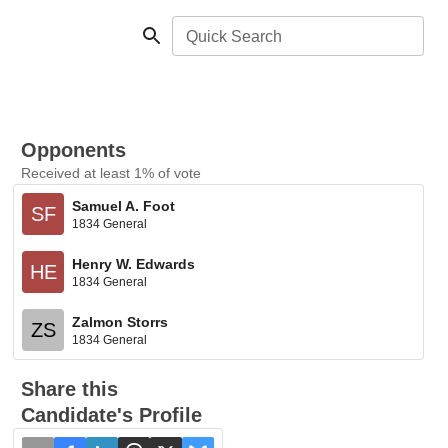
Quick Search
Opponents
Received at least 1% of vote
Samuel A. Foot
SF
1834 General
Henry W. Edwards
HE
1834 General
Zalmon Storrs
ZS
1834 General
Share this
Candidate's Profile