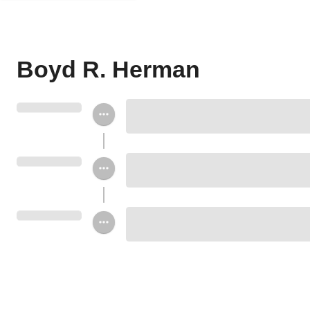
Boyd R. Herman