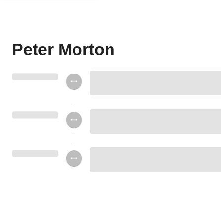
Peter Morton