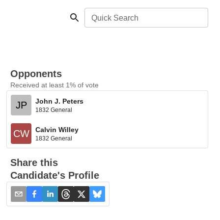
Quick Search
Opponents
Received at least 1% of vote
John J. Peters
JP
1832 General
Calvin Willey
CW
1832 General
Share this
Candidate's Profile