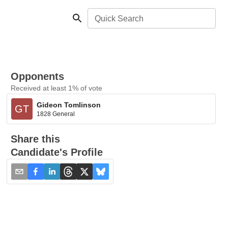
Quick Search
Opponents
Received at least 1% of vote
Gideon Tomlinson
GT
1828 General
Share this
Candidate's Profile