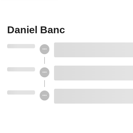
Daniel Banc