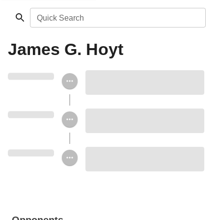
Quick Search
James G. Hoyt