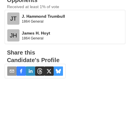
Opponents
Received at least 1% of vote
J. Hammond Trumbull
JT
1864 General
James H. Hoyt
JH
1864 General
Share this
Candidate's Profile