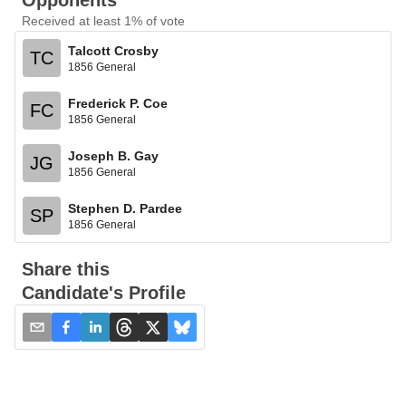
Opponents
Received at least 1% of vote
Talcott Crosby
TC
1856 General
Frederick P. Coe
FC
1856 General
Joseph B. Gay
JG
1856 General
Stephen D. Pardee
SP
1856 General
Share this
Candidate's Profile