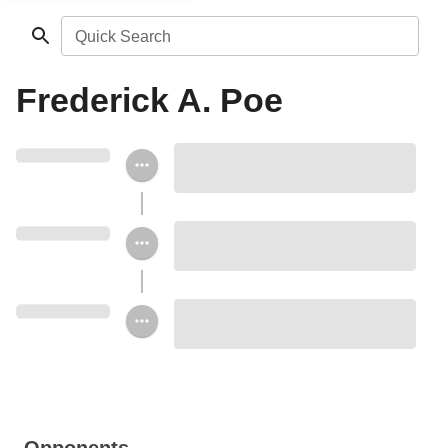
Quick Search
Frederick A. Poe