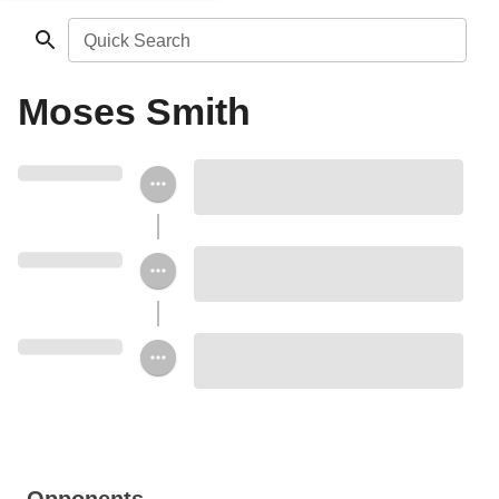
Quick Search
Moses Smith