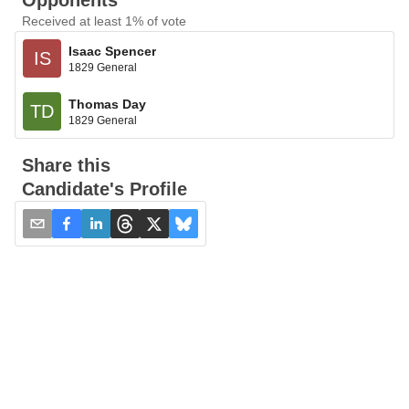
Opponents
Received at least 1% of vote
Isaac Spencer
IS
1829 General
Thomas Day
TD
1829 General
Share this
Candidate's Profile