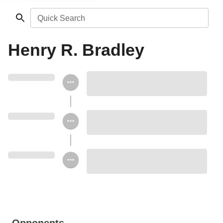
Quick Search
Henry R. Bradley