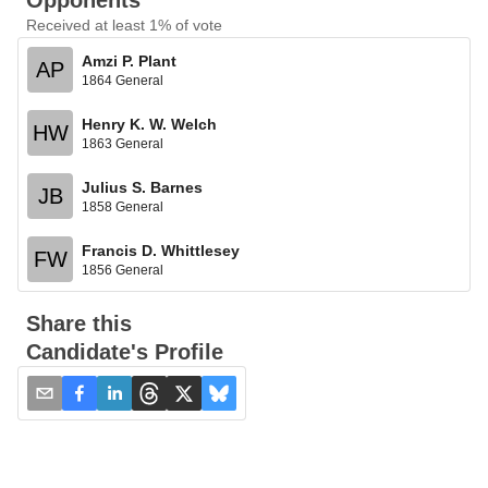
Opponents
Received at least 1% of vote
Amzi P. Plant
AP
1864 General
Henry K. W. Welch
HW
1863 General
Julius S. Barnes
JB
1858 General
Francis D. Whittlesey
FW
1856 General
Share this
Candidate's Profile