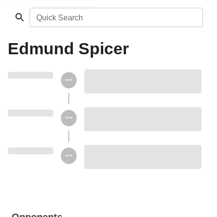
Quick Search
Edmund Spicer