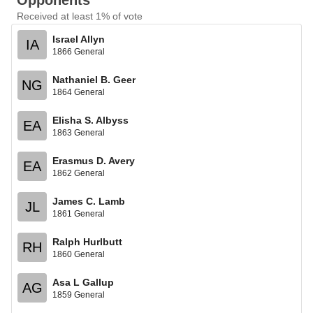
Opponents
Received at least 1% of vote
Israel Allyn
IA
1866 General
Nathaniel B. Geer
NG
1864 General
Elisha S. Albyss
EA
1863 General
Erasmus D. Avery
EA
1862 General
James C. Lamb
JL
1861 General
Ralph Hurlbutt
RH
1860 General
Asa L Gallup
AG
1859 General