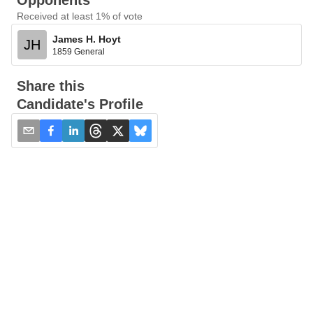
Opponents
Received at least 1% of vote
James H. Hoyt
JH
1859 General
Share this
Candidate's Profile