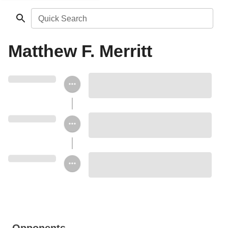
Quick Search
Matthew F. Merritt