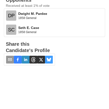
Opponents
Received at least 1% of vote
Dwight M. Pardee
DP
1858 General
Seth E. Case
SC
1858 General
Share this
Candidate's Profile