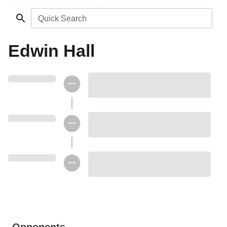
Quick Search
Edwin Hall