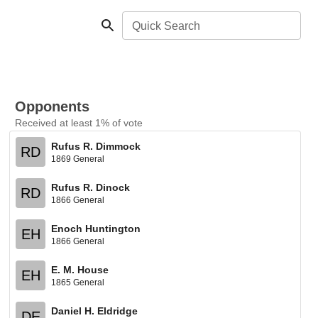
Quick Search
Opponents
Received at least 1% of vote
Rufus R. Dimmock
RD
1869 General
Rufus R. Dinock
RD
1866 General
Enoch Huntington
EH
1866 General
E. M. House
EH
1865 General
Daniel H. Eldridge
DE