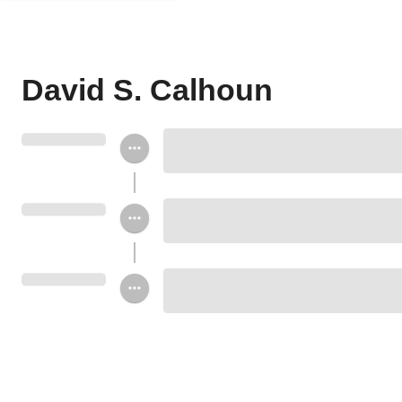
David S. Calhoun