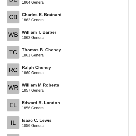
1864 General
Charles E. Brainard
CB
1863 General
William T. Barber
WB
1862 General
Thomas B. Cheney
TC
1861 General
Ralph Cheney
RC
1860 General
William M Roberts
WR
1857 General
Edward R. Landon
EL
1856 General
Isaac C. Lewis
IL
1856 General