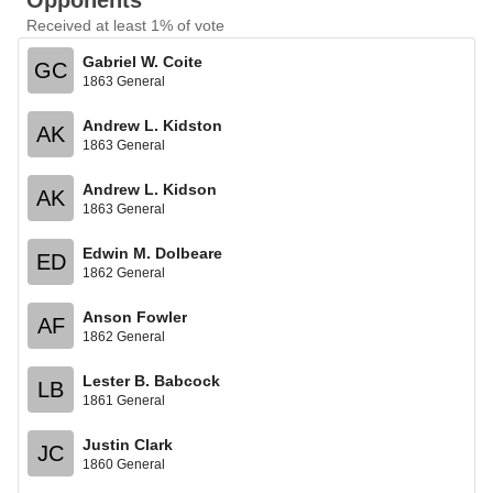
Opponents
Received at least 1% of vote
Gabriel W. Coite
GC
1863 General
Andrew L. Kidston
AK
1863 General
Andrew L. Kidson
AK
1863 General
Edwin M. Dolbeare
ED
1862 General
Anson Fowler
AF
1862 General
Lester B. Babcock
LB
1861 General
Justin Clark
JC
1860 General