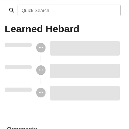
Quick Search
Learned Hebard