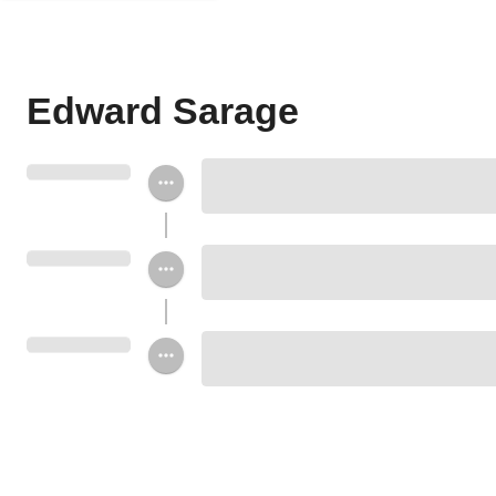
Edward Sarage