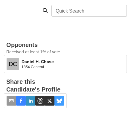
Quick Search
Opponents
Received at least 1% of vote
Daniel H. Chase
DC
1854 General
Share this
Candidate's Profile