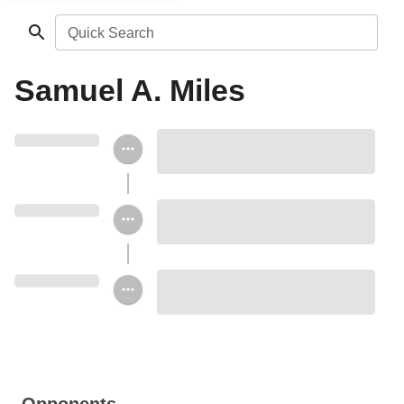
Quick Search
Samuel A. Miles