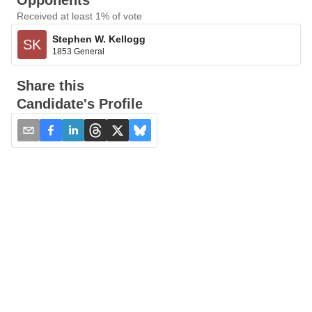
Opponents
Received at least 1% of vote
Stephen W. Kellogg
SK
1853 General
Share this
Candidate's Profile