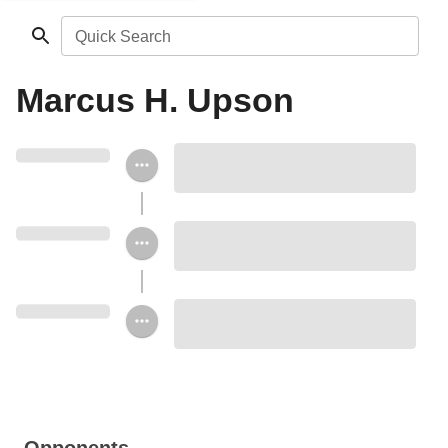
Quick Search
Marcus H. Upson