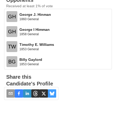
Opponents
Received at least 1% of vote
George J. Hinman
GH
1860 General
George I Himman
GH
1858 General
Timothy E. Williams
TW
1853 General
Billy Gaylord
BG
1853 General
Share this
Candidate's Profile