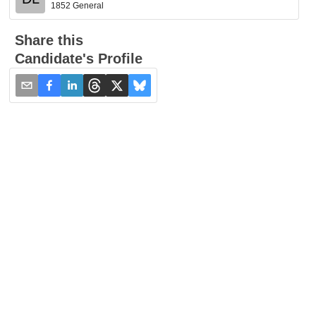
1852 General
Share this
Candidate's Profile