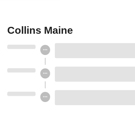
Collins Maine