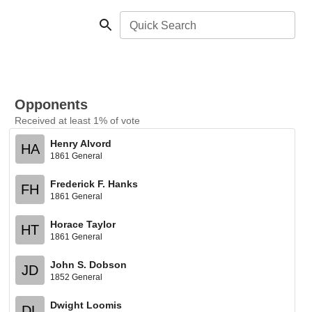
Quick Search
Opponents
Received at least 1% of vote
Henry Alvord
HA
1861 General
Frederick F. Hanks
FH
1861 General
Horace Taylor
HT
1861 General
John S. Dobson
JD
1852 General
Dwight Loomis
DL