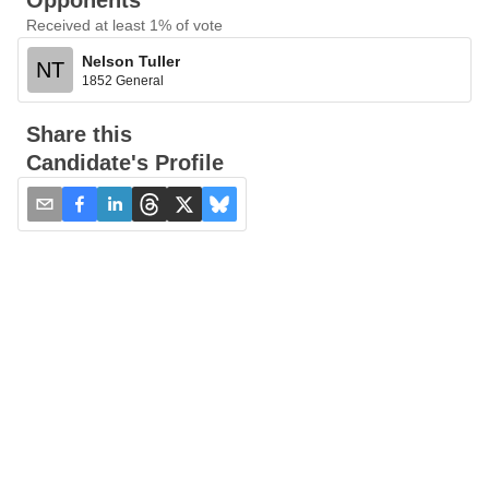
Opponents
Received at least 1% of vote
Nelson Tuller
NT
1852 General
Share this
Candidate's Profile