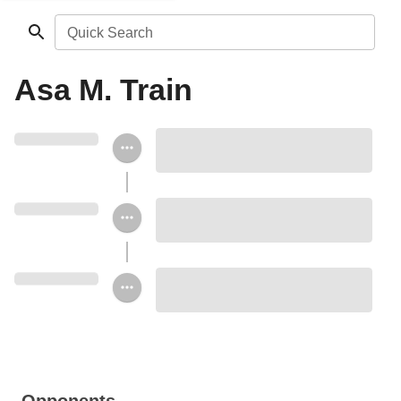
Quick Search
Asa M. Train