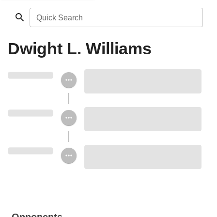
Quick Search
Dwight L. Williams