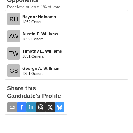
Opponents
Received at least 1% of vote
Raynor Holcomb
RH
1852 General
Austin F. Williams
AW
1852 General
Timothy E. Williams
TW
1851 General
George A. Stillman
GS
1851 General
Share this
Candidate's Profile