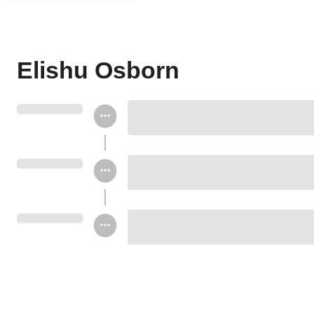
Elishu Osborn