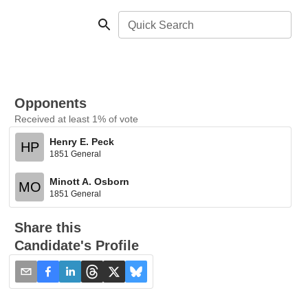
Quick Search
Opponents
Received at least 1% of vote
Henry E. Peck
HP
1851 General
Minott A. Osborn
MO
1851 General
Share this
Candidate's Profile