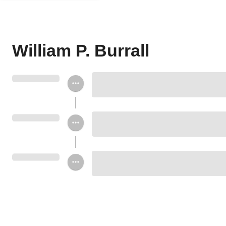
William P. Burrall