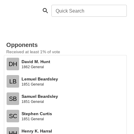
Quick Search
Opponents
Received at least 1% of vote
David M. Hunt
DH
1862 General
Lemuel Beardsley
LB
1851 General
Samuel Beardsley
SB
1851 General
Stephen Curtis
SC
1851 General
Henry K. Harral
HH