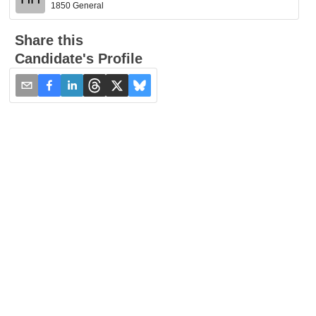
1850 General
Share this
Candidate's Profile