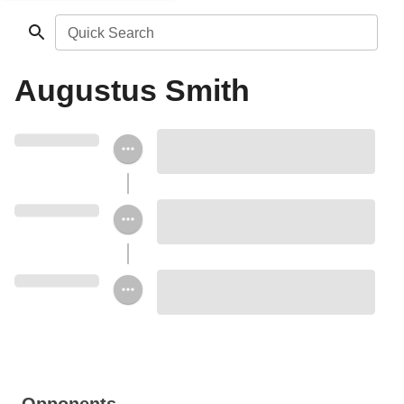
Quick Search
Augustus Smith