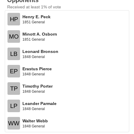
Opponents
Received at least 1% of vote
Henry E. Peck
HP
1851 General
Minott A. Osborn
MO
1851 General
Leonard Bronson
LB
1848 General
Erastus Pierce
EP
1848 General
Timothy Porter
TP
1848 General
Leander Parmale
LP
1848 General
Walter Webb
WW
1848 General