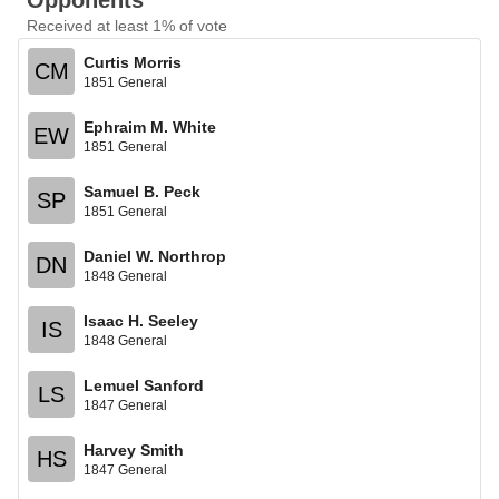
Opponents
Received at least 1% of vote
Curtis Morris
CM
1851 General
Ephraim M. White
EW
1851 General
Samuel B. Peck
SP
1851 General
Daniel W. Northrop
DN
1848 General
Isaac H. Seeley
IS
1848 General
Lemuel Sanford
LS
1847 General
Harvey Smith
HS
1847 General