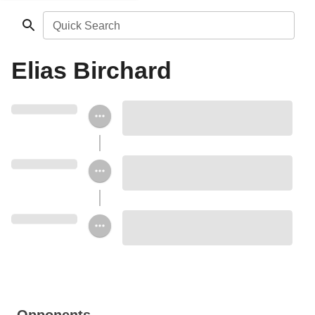
Quick Search
Elias Birchard