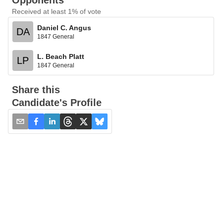
Opponents
Received at least 1% of vote
Daniel C. Angus
DA
1847 General
L. Beach Platt
LP
1847 General
Share this
Candidate's Profile