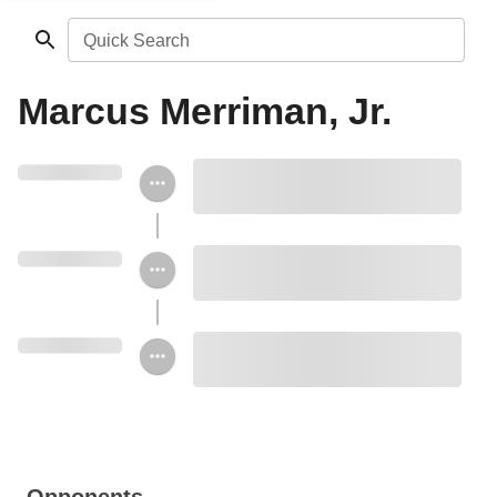
Quick Search
Marcus Merriman, Jr.