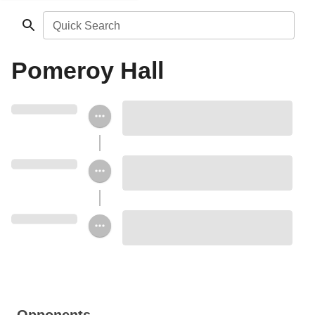
Quick Search
Pomeroy Hall