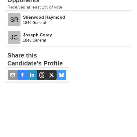
Opponents
Received at least 1% of vote
Sherwood Raymond
SR
1846 General
Joseph Corey
JC
1846 General
Share this
Candidate's Profile