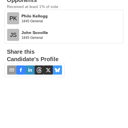
Opponents
Received at least 1% of vote
Philo Kellogg
PK
1845 General
John Scoville
JS
1845 General
Share this
Candidate's Profile