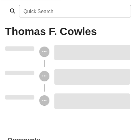
Quick Search
Thomas F. Cowles