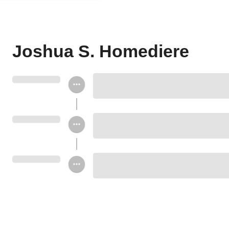
Joshua S. Homediere