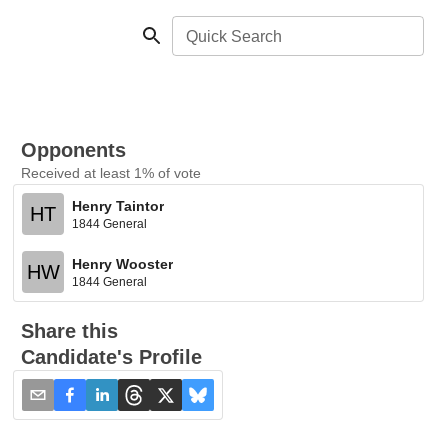
Quick Search
Opponents
Received at least 1% of vote
Henry Taintor
HT
1844 General
Henry Wooster
HW
1844 General
Share this
Candidate's Profile