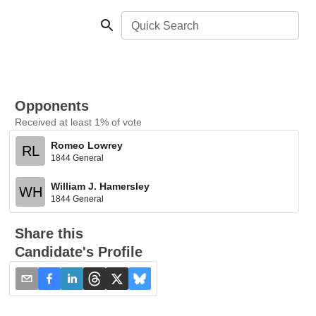
Quick Search
Opponents
Received at least 1% of vote
Romeo Lowrey
RL
1844 General
William J. Hamersley
WH
1844 General
Share this
Candidate's Profile