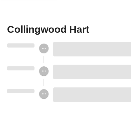
Collingwood Hart