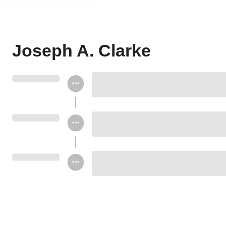
Joseph A. Clarke