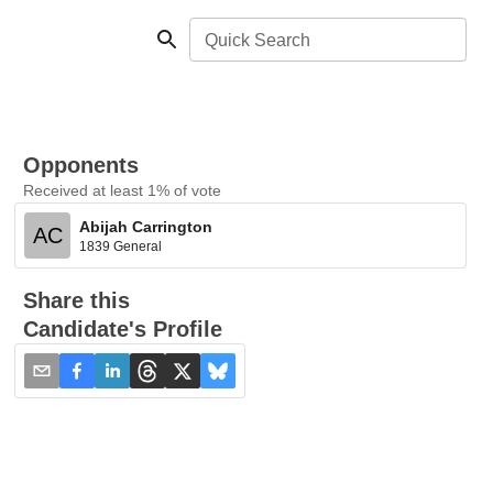
Quick Search
Opponents
Received at least 1% of vote
Abijah Carrington
AC
1839 General
Share this
Candidate's Profile