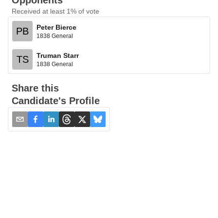
Opponents
Received at least 1% of vote
Peter Bierce
PB
1838 General
Truman Starr
TS
1838 General
Share this
Candidate's Profile