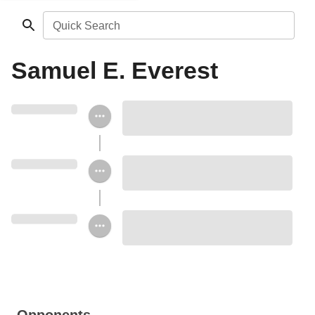
Quick Search
Samuel E. Everest