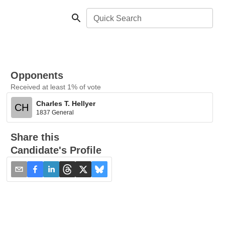
Quick Search
Opponents
Received at least 1% of vote
Charles T. Hellyer
CH
1837 General
Share this
Candidate's Profile