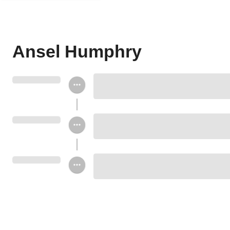
Ansel Humphry