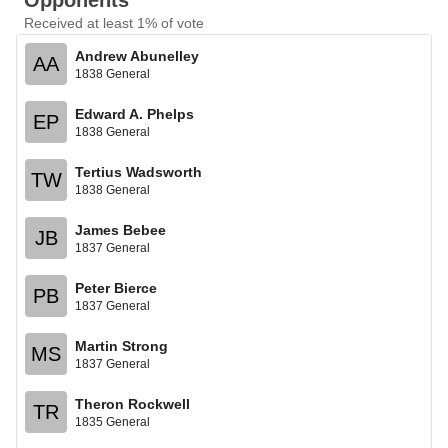
Opponents
Received at least 1% of vote
Andrew Abunelley
AA
1838 General
Edward A. Phelps
EP
1838 General
Tertius Wadsworth
TW
1838 General
James Bebee
JB
1837 General
Peter Bierce
PB
1837 General
Martin Strong
MS
1837 General
Theron Rockwell
TR
1835 General