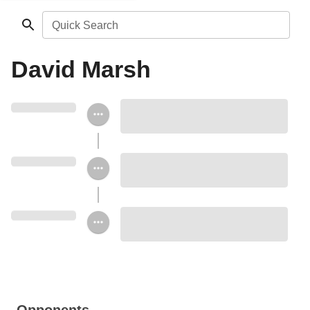
Quick Search
David Marsh