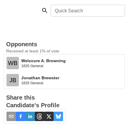
Quick Search
Opponents
Received at least 1% of vote
Welcoure A. Browning
WB
1835 General
Jonathan Brewster
JB
1835 General
Share this
Candidate's Profile