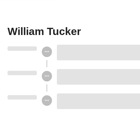
William Tucker