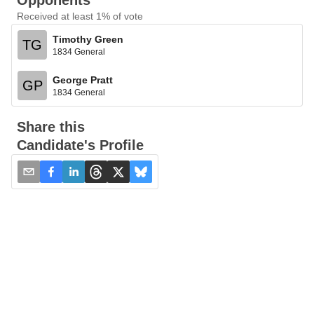
Opponents
Received at least 1% of vote
Timothy Green
TG
1834 General
George Pratt
GP
1834 General
Share this
Candidate's Profile