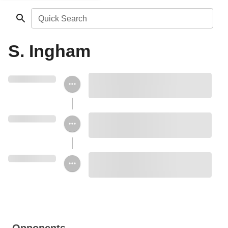
Quick Search
S. Ingham