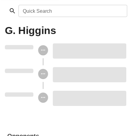
Quick Search
G. Higgins