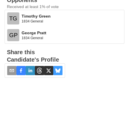
Opponents
Received at least 1% of vote
Timothy Green
TG
1834 General
George Pratt
GP
1834 General
Share this
Candidate's Profile