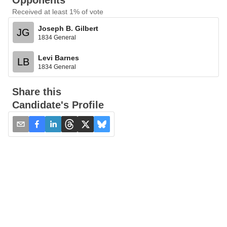
Opponents
Received at least 1% of vote
Joseph B. Gilbert
JG
1834 General
Levi Barnes
LB
1834 General
Share this
Candidate's Profile