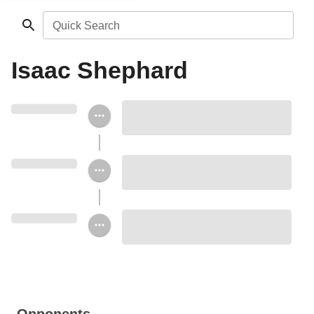
Quick Search
Isaac Shephard