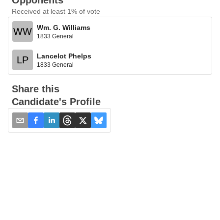
Opponents
Received at least 1% of vote
Wm. G. Williams
WW
1833 General
Lancelot Phelps
LP
1833 General
Share this
Candidate's Profile