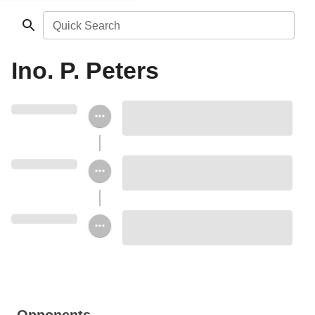
Quick Search
Ino. P. Peters